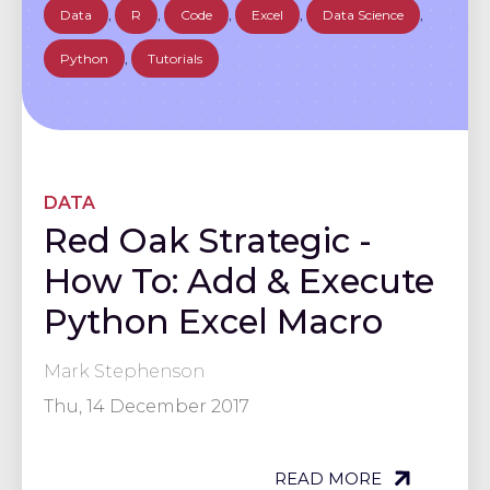
Data
,
R
,
Code
,
Excel
,
Data Science
,
Python
,
Tutorials
DATA
Red Oak Strategic -
How To: Add & Execute
Python Excel Macro
Mark Stephenson
Thu, 14 December 2017
READ MORE