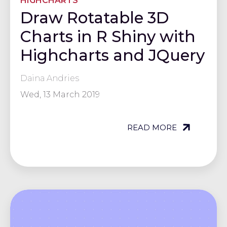
HIGHCHARTS
Draw Rotatable 3D
Charts in R Shiny with
Highcharts and JQuery
Daina Andries
Wed, 13 March 2019
READ MORE