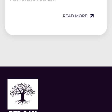
READ MORE