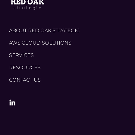
ABOUT RED OAK STRATEGIC
AWS CLOUD SOLUTIONS
SERVICES
RESOURCES
CONTACT US