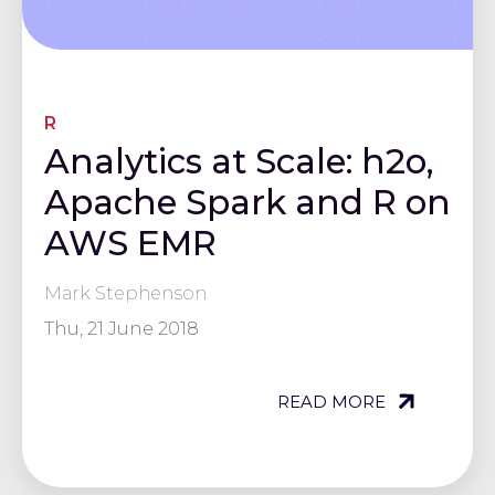
R
Analytics at Scale: h2o,
Apache Spark and R on
AWS EMR
Mark Stephenson
Thu, 21 June 2018
READ MORE