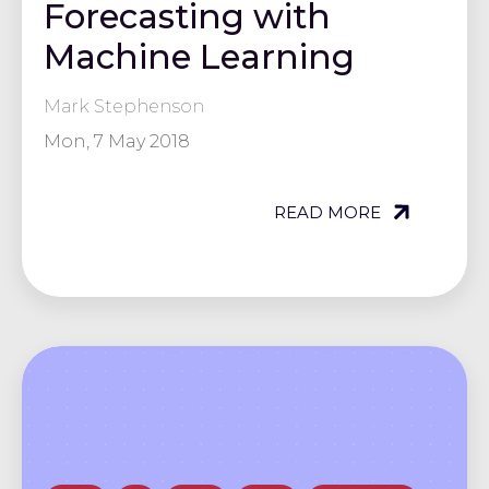
Forecasting with
Machine Learning
Mark Stephenson
Mon, 7 May 2018
READ MORE