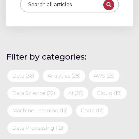
Filter by categories:
Data
(36)
Analytics
(28)
AWS
(25)
Data Science
(22)
AI
(20)
Cloud
(19)
Machine Learning
(13)
Code
(12)
Data Processing
(12)