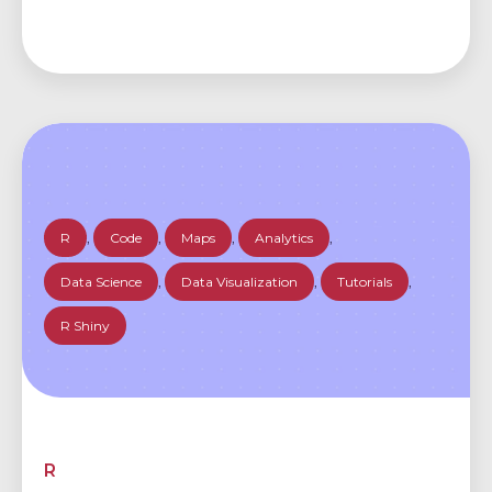
R
,
Code
,
Maps
,
Analytics
,
Data Science
,
Data Visualization
,
Tutorials
,
R Shiny
R