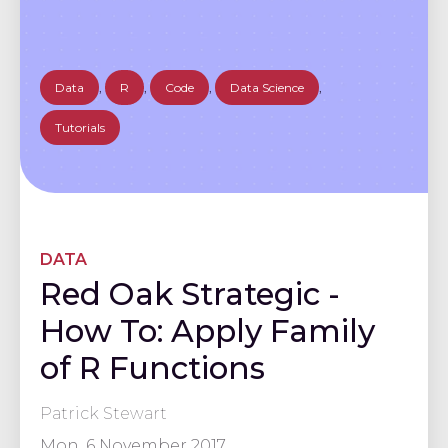
Data
,
R
,
Code
,
Data Science
,
Tutorials
DATA
Red Oak Strategic -
How To: Apply Family
of R Functions
Patrick Stewart
Mon, 6 November 2017