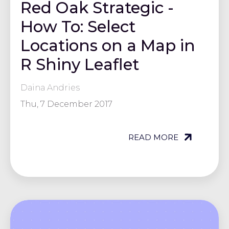
Red Oak Strategic -
How To: Select
Locations on a Map in
R Shiny Leaflet
Daina Andries
Thu, 7 December 2017
READ MORE