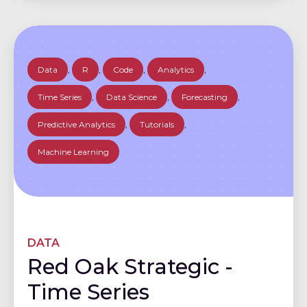
Data
,
R
,
Code
,
Analytics
,
Time Series
,
Data Science
,
Forecasting
,
Predictive Analytics
,
Tutorials
,
Machine Learning
DATA
Red Oak Strategic -
Time Series