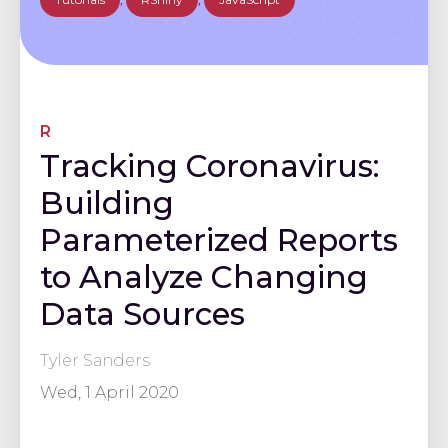
R
Tracking Coronavirus:
Building
Parameterized Reports
to Analyze Changing
Data Sources
Tyler Sanders
Wed, 1 April 2020