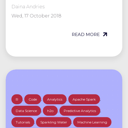
Daina Andries
Wed, 17 October 2018
READ MORE
R
,
Code
,
Analytics
,
Apache Spark
,
Data Science
,
h2o
,
Predictive Analytics
,
Tutorials
,
Sparkling Water
,
Machine Learning