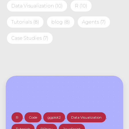
Data Visualization
(10)
R
(10)
Tutorials
(8)
blog
(8)
Agents
(7)
Case Studies
(7)
R
,
Code
,
ggplot2
,
Data Visualization
,
Tutorials
,
RShiny
,
JavaScript