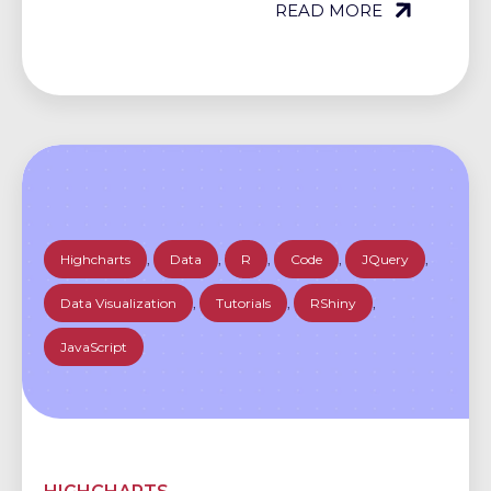
READ MORE
Highcharts
,
Data
,
R
,
Code
,
JQuery
,
Data Visualization
,
Tutorials
,
RShiny
,
JavaScript