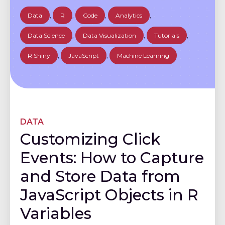
Data
,
R
,
Code
,
Analytics
,
Data Science
,
Data Visualization
,
Tutorials
,
R Shiny
,
JavaScript
,
Machine Learning
DATA
Customizing Click
Events: How to Capture
and Store Data from
JavaScript Objects in R
Variables