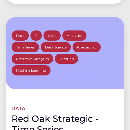
Data
,
R
,
Code
,
Analytics
,
Time Series
,
Data Science
,
Forecasting
,
Predictive Analytics
,
Tutorials
,
Machine Learning
DATA
Red Oak Strategic -
Time Series