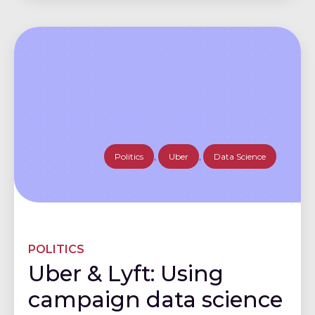
Politics
,
Uber
,
Data Science
POLITICS
Uber & Lyft: Using
campaign data science