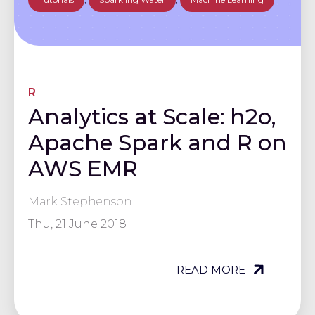
R
Analytics at Scale: h2o,
Apache Spark and R on
AWS EMR
Mark Stephenson
Thu, 21 June 2018
READ MORE