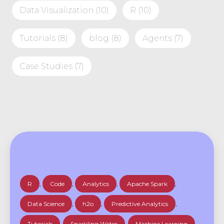
Data Visualization
(10)
R
(10)
Tutorials
(8)
blog
(8)
Agents
(7)
Case Studies
(7)
R
,
Code
,
Analytics
,
Apache Spark
,
Data Science
,
h2o
,
Predictive Analytics
,
Tutorials
,
Sparkling Water
,
Machine Learning