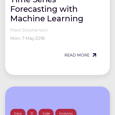
Forecasting with
Machine Learning
Mark Stephenson
Mon, 7 May 2018
READ MORE
Data
,
R
,
Code
,
Analytics
,