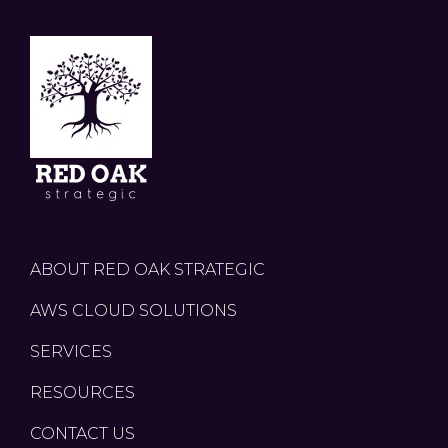
ABOUT RED OAK STRATEGIC
AWS CLOUD SOLUTIONS
SERVICES
RESOURCES
CONTACT US