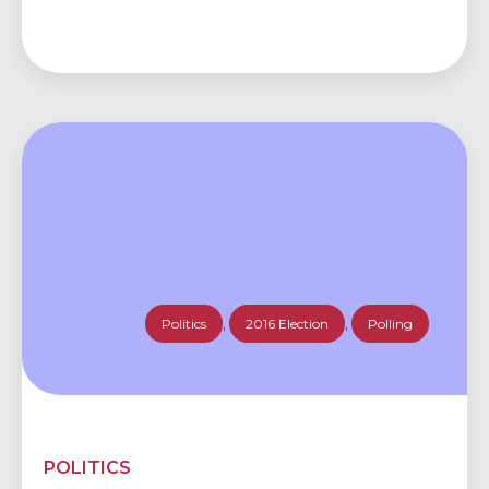
Politics
,
2016 Election
,
Polling
POLITICS