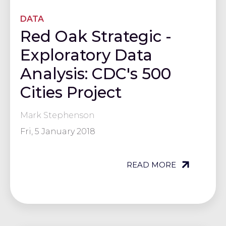
DATA
Red Oak Strategic -
Exploratory Data
Analysis: CDC's 500
Cities Project
Mark Stephenson
Fri, 5 January 2018
READ MORE