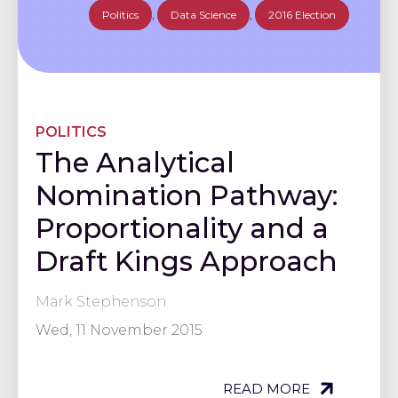
Politics
,
Data Science
,
2016 Election
POLITICS
The Analytical
Nomination Pathway:
Proportionality and a
Draft Kings Approach
Mark Stephenson
Wed, 11 November 2015
READ MORE