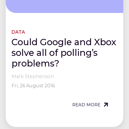
DATA
Could Google and Xbox
solve all of polling’s
problems?
Mark Stephenson
Fri, 26 August 2016
READ MORE