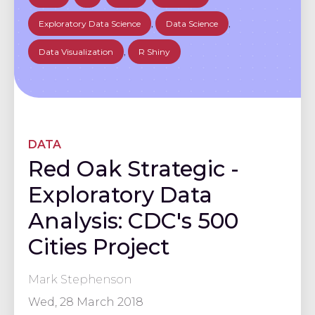
Exploratory Data Science
,
Data Science
,
Data Visualization
,
R Shiny
DATA
Red Oak Strategic -
Exploratory Data
Analysis: CDC's 500
Cities Project
Mark Stephenson
Wed, 28 March 2018