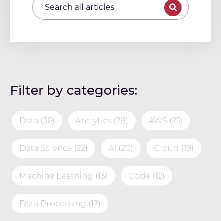
Filter by categories:
Data
(36)
Analytics
(28)
AWS
(25)
Data Science
(22)
AI
(20)
Cloud
(19)
Machine Learning
(13)
Code
(12)
Data Processing
(12)