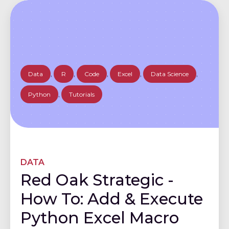
Data
,
R
,
Code
,
Excel
,
Data Science
,
Python
,
Tutorials
DATA
Red Oak Strategic -
How To: Add & Execute
Python Excel Macro