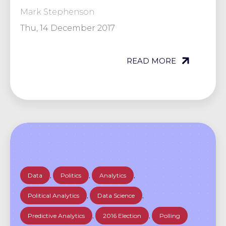
Mark Stephenson
Thu, 14 December 2017
READ MORE
Data
,
Politics
,
Analytics
,
Political Analytics
,
Data Science
,
Predictive Analytics
,
2016 Election
,
Polling