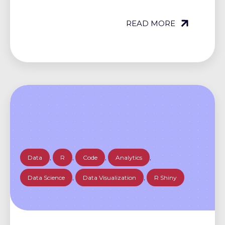
READ MORE
Data
,
R
,
Code
,
Analytics
,
Data Science
,
Data Visualization
,
R Shiny