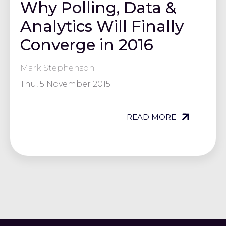
Why Polling, Data &
Analytics Will Finally
Converge in 2016
Mark Stephenson
Thu, 5 November 2015
READ MORE