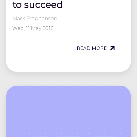
to succeed
Mark Stephenson
Wed, 11 May 2016
READ MORE