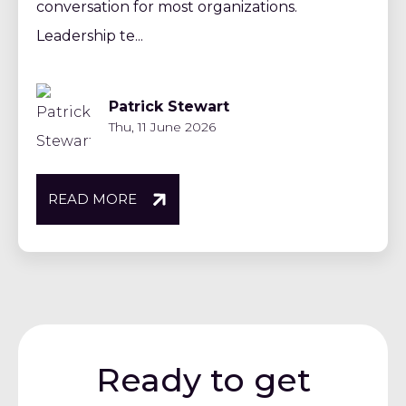
conversation for most organizations.
Leadership te...
Patrick Stewart
Thu, 11 June 2026
READ MORE
Ready to get