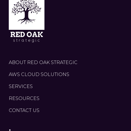
ABOUT RED OAK STRATEGIC
AWS CLOUD SOLUTIONS
SERVICES
RESOURCES
CONTACT US