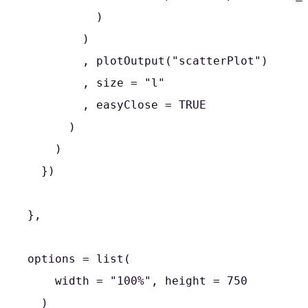
          )

        )

        , plotOutput("scatterPlot")

        , size = "l"

        , easyClose = TRUE

      )

    )

  })

},

options = list(

    width = "100%", height = 750

  )
