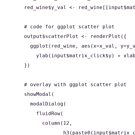
    red_wine$y_val <- red_wine[[input$mat
    # code for ggplot scatter plot

    output$scatterPlot <- renderPlot({

      ggplot(red_wine, aes(x=x_val, y=y_v
        ylab(input$matrix_click$y) + xlab
    })

    # overlay with ggplot scatter plot 

    showModal(

      modalDialog(

        fluidRow(

          column(12,

                 h3(paste0(input$matrix_c