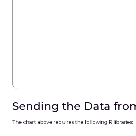
Sending the Data from
The chart above requires the following R libraries: