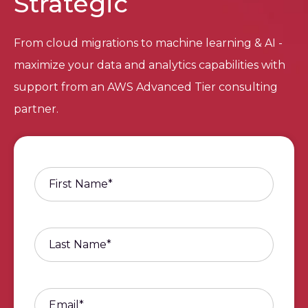
Strategic
From cloud migrations to machine learning & AI -
maximize your data and analytics capabilities with
support from an AWS Advanced Tier consulting
partner.