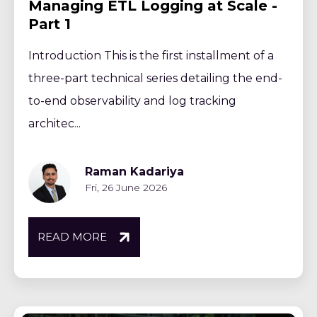
Managing ETL Logging at Scale -
Part 1
Introduction This is the first installment of a
three-part technical series detailing the end-
to-end observability and log tracking
architec...
Raman Kadariya
Fri, 26 June 2026
READ MORE