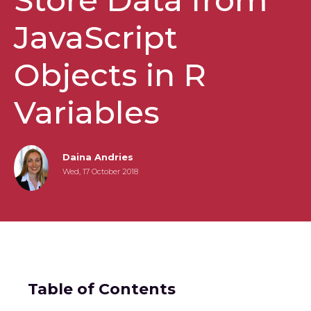
JavaScript
Objects in R
Variables
Daina Andries
Wed, 17 October 2018
Table of Contents