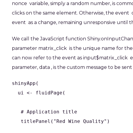
nonce
variable, simply a random number, is commonly
clicks on the same element. Otherwise, the
event
d
event
as a change, remaining unresponsive until th
We call the JavaScript function
Shiny.onInputCha
parameter
matrix_click
is the unique name for the 
can now refer to the event as
input$matrix_click
el
parameter,
data
, is the custom message to be sent 
shinyApp(

  ui <- fluidPage(

   # Application title

   titlePanel("Red Wine Quality")
