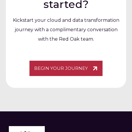
started?
Kickstart your cloud and data transformation
journey with a complimentary conversation
with the Red Oak team.
BEGIN YOUR JOURNEY