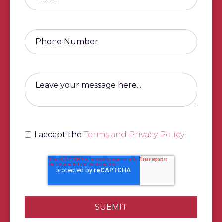
I accept the
Terms and Privacy Policy