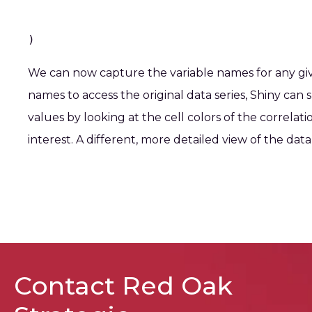
)
We can now capture the variable names for any given
names to access the original data series, Shiny can 
values by looking at the cell colors of the correlati
interest. A different, more detailed view of the data i
Contact Red Oak