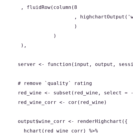
   , fluidRow(column(8

                     , highchartOutput('w
                     )

              )

   ),

  server <- function(input, output, sessi
  # remove `quality` rating

  red_wine <- subset(red_wine, select = -
  red_wine_corr <- cor(red_wine)

  output$wine_corr <- renderHighchart({

    hchart(red_wine_corr) %>%
