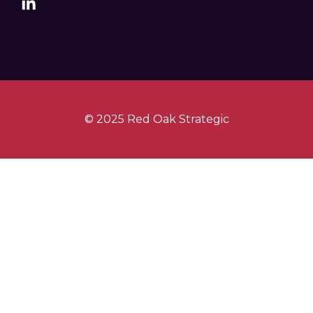
© 2025 Red Oak Strategic