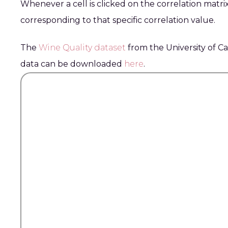
Whenever a cell is clicked on the correlation matrix
corresponding to that specific correlation value.
The
Wine Quality dataset
from the University of Ca
data can be downloaded
here
.