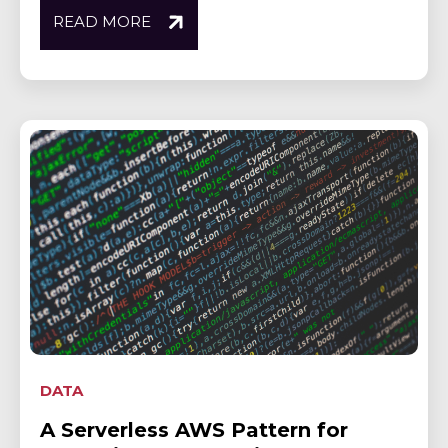
READ MORE
DATA
A Serverless AWS Pattern for