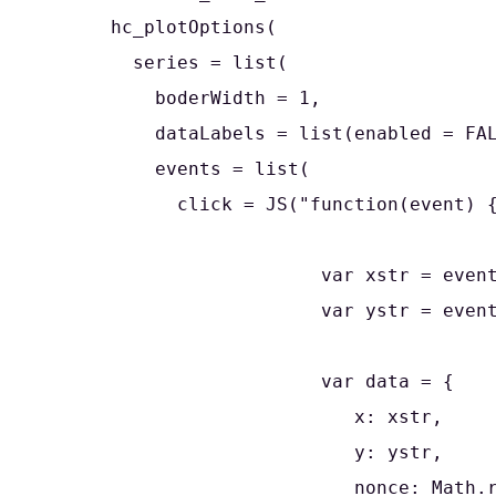
      hc_plotOptions(

        series = list(

          boderWidth = 1,

          dataLabels = list(enabled = FAL
          events = list(

            click = JS("function(event) {
                         var xstr = event
                         var ystr = event
                         var data = {

                            x: xstr,

                            y: ystr,

                            nonce: Math.r