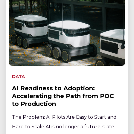
DATA
AI Readiness to Adoption:
Accelerating the Path from POC
to Production
The Problem: AI Pilots Are Easy to Start and
Hard to Scale AI is no longer a future-state