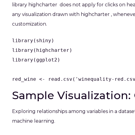
library
highcharter
does not apply for clicks on heat
any visualization drawn with
highcharter
, whenever
customization.
library(shiny)

library(highcharter)

library(ggplot2)

red_wine <- read.csv('winequality-red.cs
Sample Visualization: 
Exploring relationships among variables in a datase
machine learning.