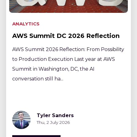
ANALYTICS
AWS Summit DC 2026 Reflection
AWS Summit 2026 Reflection: From Possibility
to Production Execution Last year at AWS
Summit in Washington, DC, the AI
conversation still ha...
Tyler Sanders
Thu, 2 July 2026