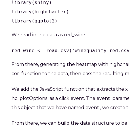
library(shiny)

library(highcharter)

library(ggplot2)
We read in the data as
red_wine
:
red_wine <- read.csv('winequality-red.cs
From there, generating the heatmap with
highcha
cor
function to the data, then pass the resulting m
We add the JavaScript function that extracts the x 
hc_plotOptions
as a click event. The
event
paramete
this object that we have named
event
, we create 
From there, we can build the data structure to be 