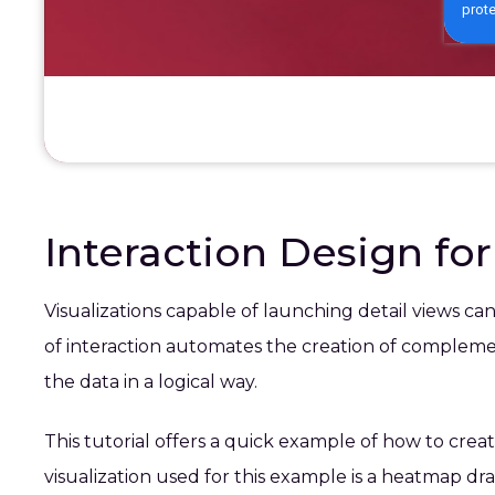
Interaction Design fo
Visualizations capable of launching detail views ca
of interaction automates the creation of complement
the data in a logical way.
This tutorial offers a quick example of how to creat
visualization used for this example is a heatmap dr