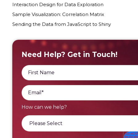
Interaction Design for Data Exploration
Sample Visualization: Correlation Matrix
Sending the Data from JavaScript to Shiny
Need Help? Get in Touch!
How can we he lp?