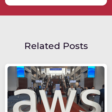
Related Posts