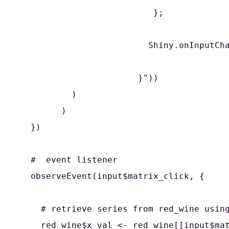
                          };

                         Shiny.onInputCha
                       }"))

          )

        )

  })

  #  event listener

  observeEvent(input$matrix_click, {

    # retrieve series from red_wine using
    red_wine$x_val <- red_wine[[input$mat